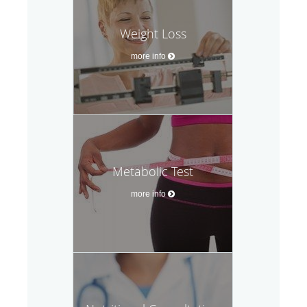
Weight Loss
more info
Metabolic Test
more info