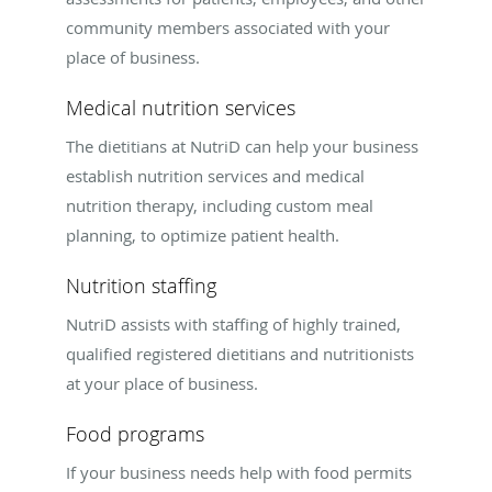
community members associated with your
place of business.
Medical nutrition services
The dietitians at NutriD can help your business
establish nutrition services and medical
nutrition therapy, including custom meal
planning, to optimize patient health.
Nutrition staffing
NutriD assists with staffing of highly trained,
qualified registered dietitians and nutritionists
at your place of business.
Food programs
If your business needs help with food permits