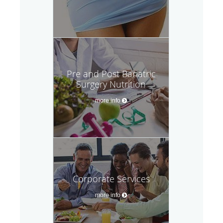
Pre and Post Bariatric
Surgery Nutrition
more info
Corporate Services
more info