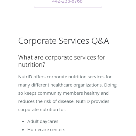
442-233-8768
Corporate Services Q&A
What are corporate services for
nutrition?
NutriD offers corporate nutrition services for
many different healthcare organizations. Doing
so keeps community members healthy and
reduces the risk of disease. NutriD provides
corporate nutrition for:
Adult daycares
Homecare centers