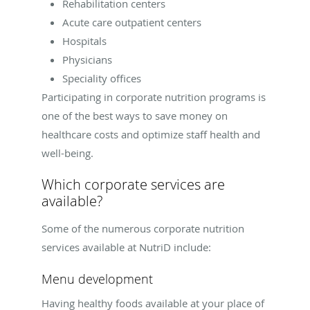
Rehabilitation centers
Acute care outpatient centers
Hospitals
Physicians
Speciality offices
Participating in corporate nutrition programs is
one of the best ways to save money on
healthcare costs and optimize staff health and
well-being.
Which corporate services are
available?
Some of the numerous corporate nutrition
services available at NutriD include:
Menu development
Having healthy foods available at your place of