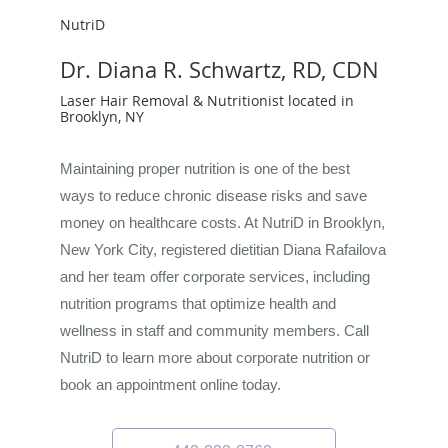
NutriD
Dr. Diana R. Schwartz, RD, CDN
Laser Hair Removal & Nutritionist located in
Brooklyn, NY
Maintaining proper nutrition is one of the best
ways to reduce chronic disease risks and save
money on healthcare costs. At NutriD in Brooklyn,
New York City, registered dietitian Diana Rafailova
and her team offer corporate services, including
nutrition programs that optimize health and
wellness in staff and community members. Call
NutriD to learn more about corporate nutrition or
book an appointment online today.