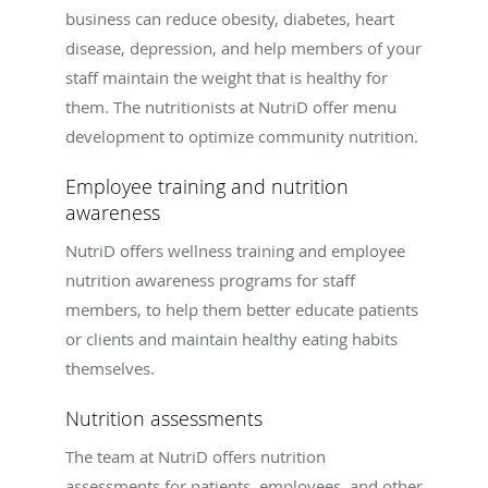
business can reduce obesity, diabetes, heart
disease, depression, and help members of your
staff maintain the weight that is healthy for
them. The nutritionists at NutriD offer menu
development to optimize community nutrition.
Employee training and nutrition
awareness
NutriD offers wellness training and employee
nutrition awareness programs for staff
members, to help them better educate patients
or clients and maintain healthy eating habits
themselves.
Nutrition assessments
The team at NutriD offers nutrition
assessments for patients, employees, and other