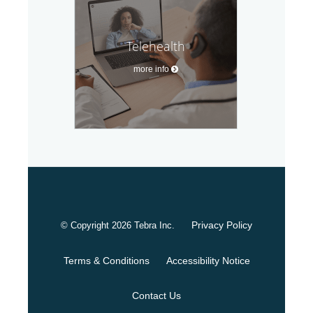
Telehealth
more info
Privacy Policy
© Copyright 2026
Tebra Inc
.
Terms & Conditions
Accessibility Notice
Contact Us