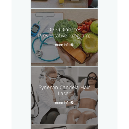
DPP (Diabetes
Preventative Program)
more info
Syneron Candela Hair
Laser
more info