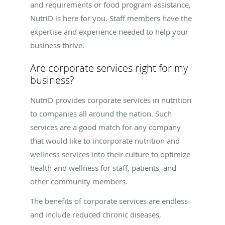
and requirements or food program assistance,
NutriD is here for you. Staff members have the
expertise and experience needed to help your
business thrive.
Are corporate services right for my
business?
NutriD provides corporate services in nutrition
to companies all around the nation. Such
services are a good match for any company
that would like to incorporate nutrition and
wellness services into their culture to optimize
health and wellness for staff, patients, and
other community members.
The benefits of corporate services are endless
and include reduced chronic diseases,