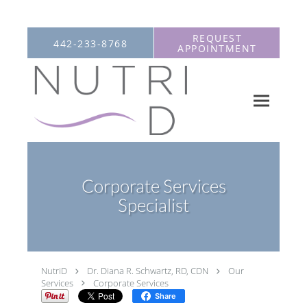
Skip to main content
REQUEST
442-233-8768
APPOINTMENT
Corporate Services
Specialist
NutriD
Dr. Diana R. Schwartz, RD, CDN
Our
Services
Corporate Services
Share