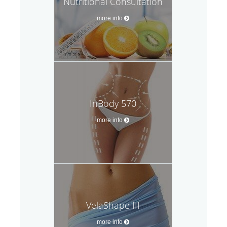
Nutritional Consultation
more info
InBody 570
more info
VelaShape III
more info