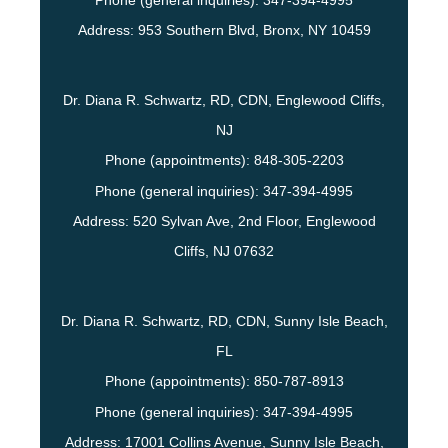
Phone (general inquiries): 347-394-4995
Address:
953 Southern Blvd,
Bronx
,
NY
10459
Dr. Diana R. Schwartz, RD, CDN, Englewood Cliffs,
NJ
Phone (appointments):
848-305-2203
Phone (general inquiries): 347-394-4995
Address:
520 Sylvan Ave, 2nd Floor,
Englewood
Cliffs
,
NJ
07632
Dr. Diana R. Schwartz, RD, CDN, Sunny Isle Beach,
FL
Phone (appointments):
850-787-8913
Phone (general inquiries): 347-394-4995
Address:
17001 Collins Avenue,
Sunny Isle Beach
,