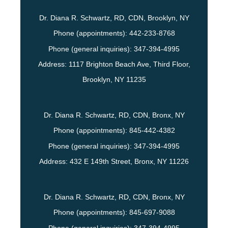
Dr. Diana R. Schwartz, RD, CDN, Brooklyn, NY
Phone (appointments):
442-233-8768
Phone (general inquiries): 347-394-4995
Address:
1117 Brighton Beach Ave, Third Floor,
Brooklyn
,
NY
11235
Dr. Diana R. Schwartz, RD, CDN, Bronx, NY
Phone (appointments):
845-442-4382
Phone (general inquiries): 347-394-4995
Address:
432 E 149th Street,
Bronx
,
NY
11226
Dr. Diana R. Schwartz, RD, CDN, Bronx, NY
Phone (appointments):
845-697-9088