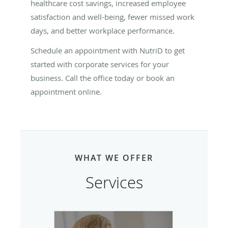
healthcare cost savings, increased employee
satisfaction and well-being, fewer missed work
days, and better workplace performance.
Schedule an appointment with NutriD to get
started with corporate services for your
business. Call the office today or book an
appointment online.
WHAT WE OFFER
Services